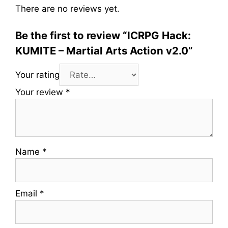
There are no reviews yet.
Be the first to review “ICRPG Hack:
KUMITE – Martial Arts Action v2.0”
Your rating
Your review
*
Name
*
Email
*