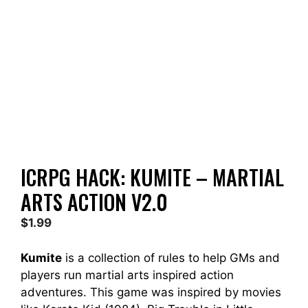
ICRPG HACK: KUMITE – MARTIAL
ARTS ACTION V2.0
$
1.99
Kumite
is a collection of rules to help GMs and
players run martial arts inspired action
adventures. This game was inspired by movies