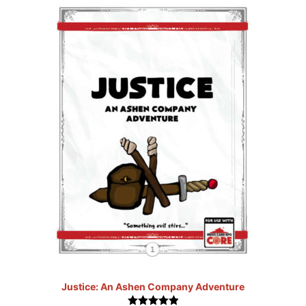
Justice: An Ashen Company Adventure