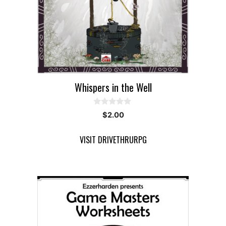
Whispers in the Well
0
$
2.00
o
u
t
VISIT DRIVETHRURPG
o
f
5