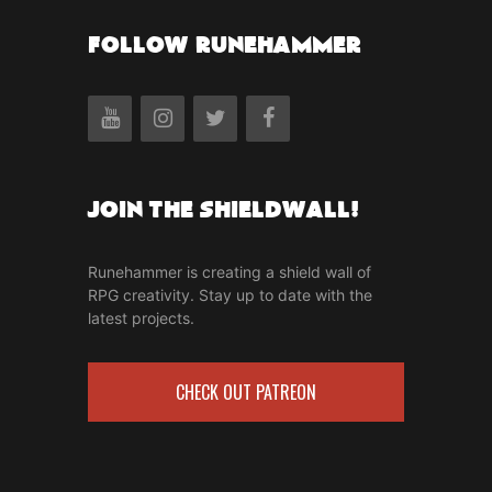
FOLLOW RUNEHAMMER
Join the Shieldwall!
Runehammer is creating a shield wall of
RPG creativity. Stay up to date with the
latest projects.
CHECK OUT PATREON