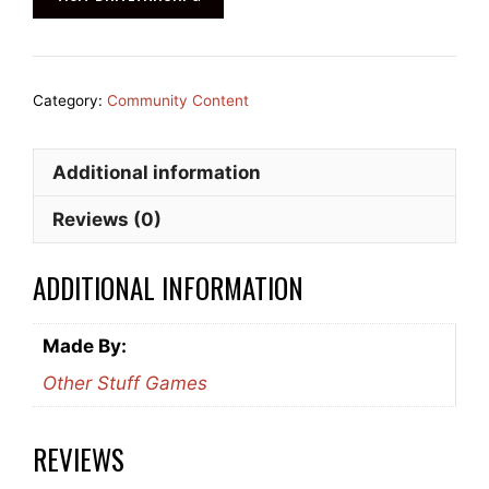
Category:
Community Content
Additional information
Reviews (0)
ADDITIONAL INFORMATION
Made By:
Other Stuff Games
REVIEWS