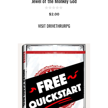
Jewel of the Monkey God
0
$
2.00
o
u
t
VISIT DRIVETHRURPG
o
f
5