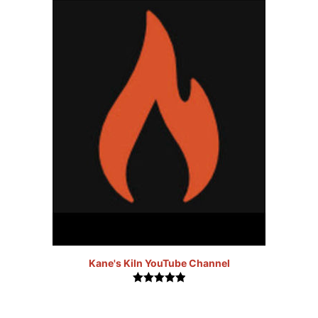
Kane's Kiln YouTube Channel
5.00
out of
5