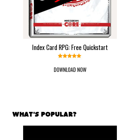
Index Card RPG: Free Quickstart
5.00
out of 5
DOWNLOAD NOW
What's Popular?