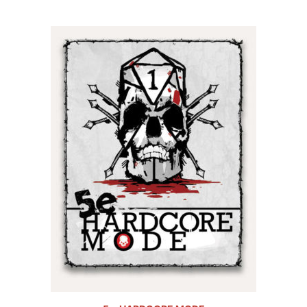
5.00
out of
5