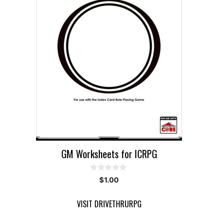
GM Worksheets for ICRPG
0
$
1.00
o
u
t
VISIT DRIVETHRURPG
o
f