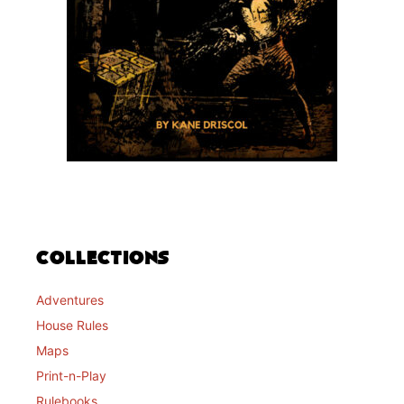
Collections
Adventures
House Rules
Maps
Print-n-Play
Rulebooks