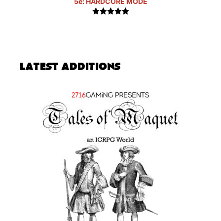
5e: HARDCORE MODE
5.00
out of
5
Latest Additions