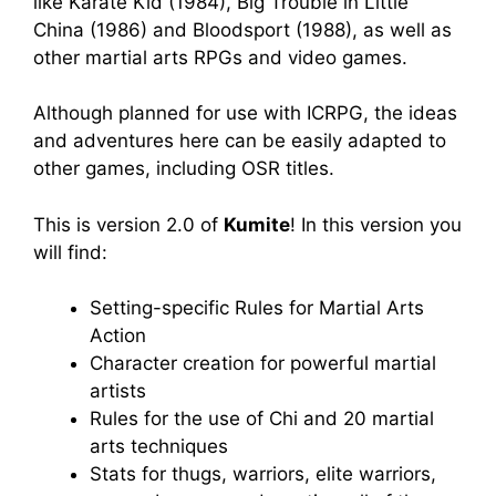
like Karate Kid (1984), Big Trouble in Little
China (1986) and Bloodsport (1988), as well as
other martial arts RPGs and video games.
Although planned for use with ICRPG, the ideas
and adventures here can be easily adapted to
other games, including OSR titles.
This is version 2.0 of
Kumite
! In this version you
will find:
Setting-specific Rules for Martial Arts
Action
Character creation for powerful martial
artists
Rules for the use of Chi and 20 martial
arts techniques
Stats for thugs, warriors, elite warriors,