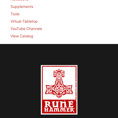
Supplements
Tools
Virtual Tabletop
YouTube Channels
View Catalog