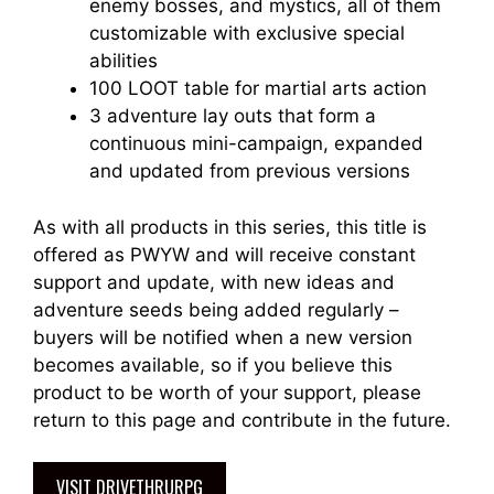
enemy bosses, and mystics, all of them
customizable with exclusive special
abilities
100 LOOT table for martial arts action
3 adventure lay outs that form a
continuous mini-campaign, expanded
and updated from previous versions
As with all products in this series, this title is
offered as PWYW and will receive constant
support and update, with new ideas and
adventure seeds being added regularly –
buyers will be notified when a new version
becomes available, so if you believe this
product to be worth of your support, please
return to this page and contribute in the future.
VISIT DRIVETHRURPG