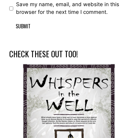
Save my name, email, and website in this
browser for the next time I comment.
CHECK THESE OUT TOO!