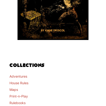
Collections
Adventures
House Rules
Maps
Print-n-Play
Rulebooks