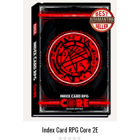
Index Card RPG Core 2E