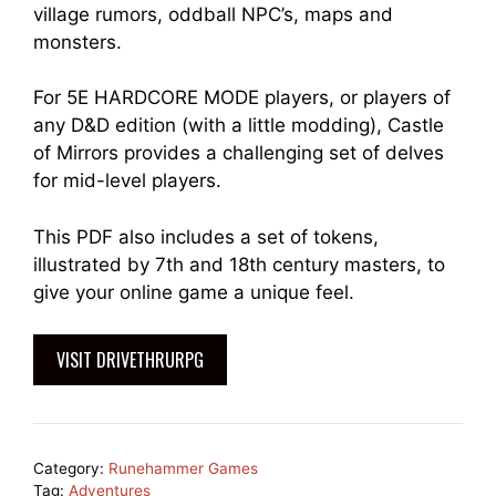
village rumors, oddball NPC’s, maps and
monsters.
For 5E HARDCORE MODE players, or players of
any D&D edition (with a little modding), Castle
of Mirrors provides a challenging set of delves
for mid-level players.
This PDF also includes a set of tokens,
illustrated by 7th and 18th century masters, to
give your online game a unique feel.
VISIT DRIVETHRURPG
Category:
Runehammer Games
Tag:
Adventures