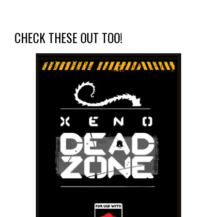
CHECK THESE OUT TOO!