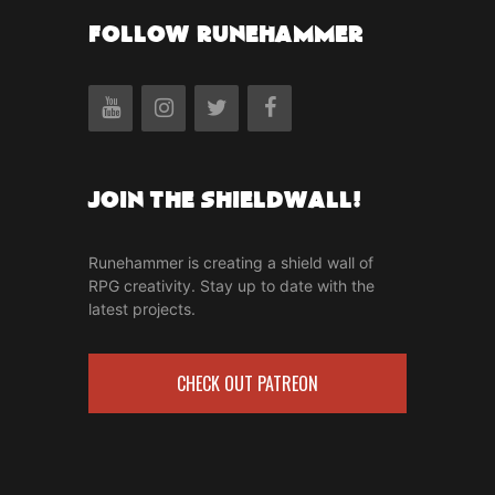
FOLLOW RUNEHAMMER
Join the Shieldwall!
Runehammer is creating a shield wall of
RPG creativity. Stay up to date with the
latest projects.
CHECK OUT PATREON