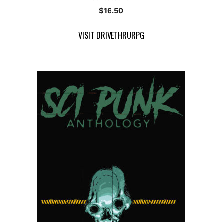
0
$
16.50
o
u
t
VISIT DRIVETHRURPG
o
f
5