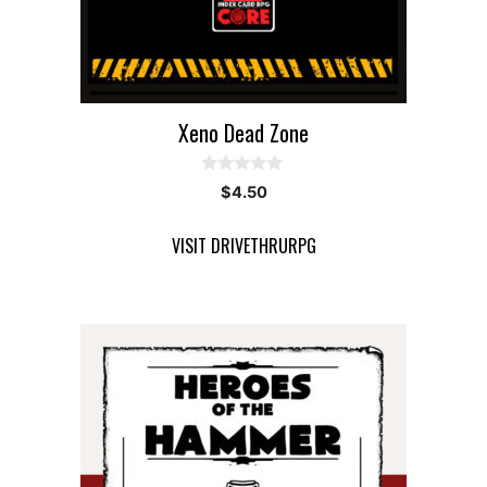
Xeno Dead Zone
0
$
4.50
o
u
t
VISIT DRIVETHRURPG
o
f
5