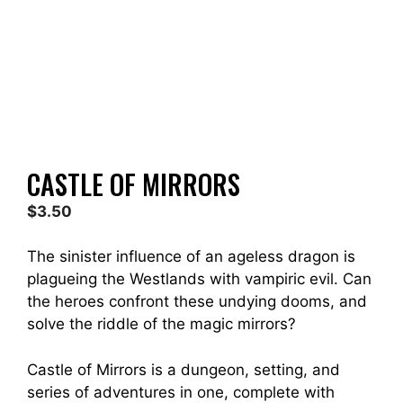
CASTLE OF MIRRORS
$
3.50
The sinister influence of an ageless dragon is
plagueing the Westlands with vampiric evil. Can
the heroes confront these undying dooms, and
solve the riddle of the magic mirrors?
Castle of Mirrors is a dungeon, setting, and
series of adventures in one, complete with