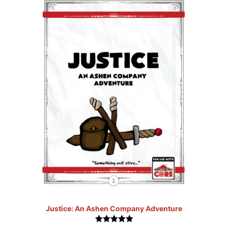
Justice: An Ashen Company Adventure