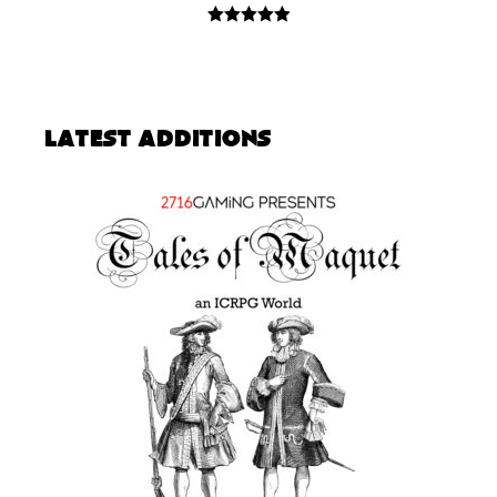
5.00
out of
5
Latest Additions