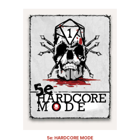
5.00
out of
5
5e: HARDCORE MODE