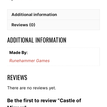
Additional information
Reviews (0)
ADDITIONAL INFORMATION
Made By:
Runehammer Games
REVIEWS
There are no reviews yet.
Be the first to review “Castle of