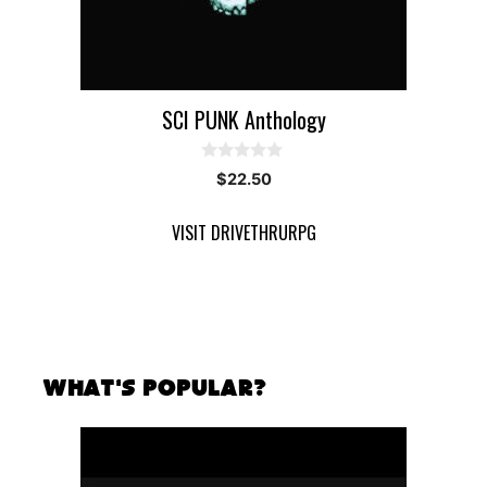
SCI PUNK Anthology
0
$
22.50
o
u
t
VISIT DRIVETHRURPG
o
f
5
What's Popular?