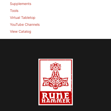
Supplements
Tools
Virtual Tabletop
YouTube Channels
View Catalog