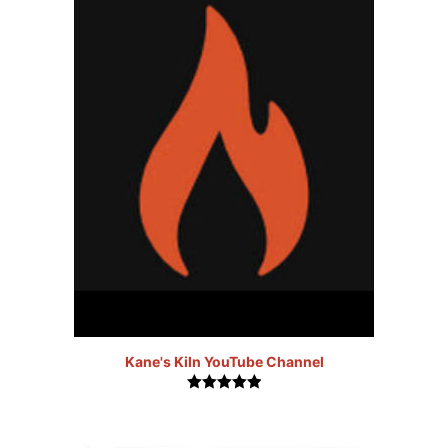
Kane's Kiln YouTube Channel
5.00
out of
5