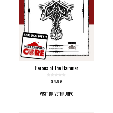
Heroes of the Hammer
0
$
4.99
o
u
t
VISIT DRIVETHRURPG
o
f
5