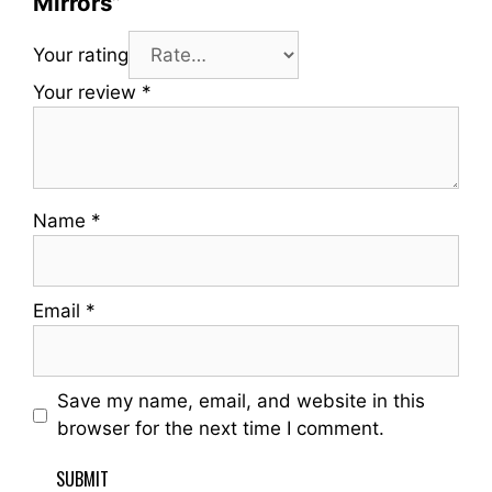
Mirrors”
Your rating
Your review
*
Name
*
Email
*
Save my name, email, and website in this
browser for the next time I comment.