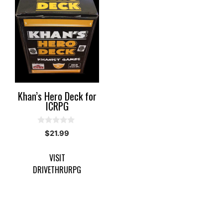
Khan’s Hero Deck for
ICRPG
0
$
21.99
o
u
t
VISIT
o
f
DRIVETHRURPG
5