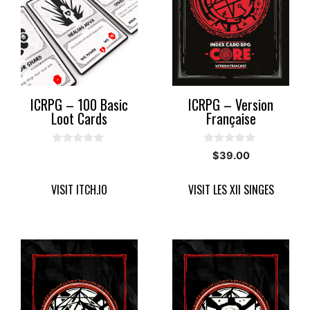
ICRPG – 100 Basic
ICRPG – Version
Loot Cards
Française
0
0
$
39.00
o
o
u
u
t
t
VISIT ITCH.IO
VISIT LES XII SINGES
o
o
f
f
5
5