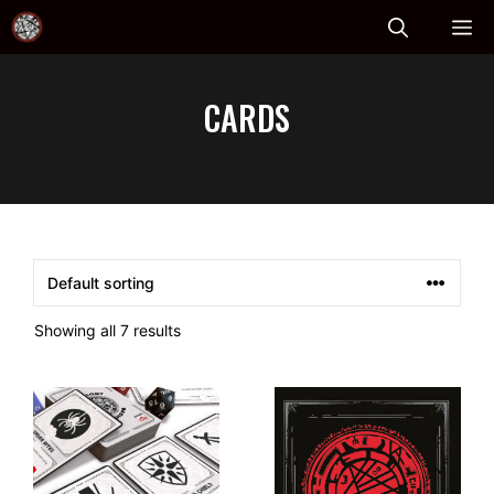
Skip
ME
to
content
CARDS
Showing all 7 results