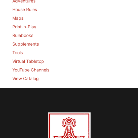
Adventures
House Rules
Maps
Print-n-Play
Rulebooks
Supplements
Tools
Virtual Tabletop
YouTube Channels
View Catalog