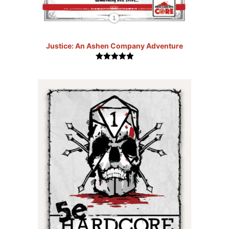
Justice: An Ashen Company Adventure
5.00
out of
5