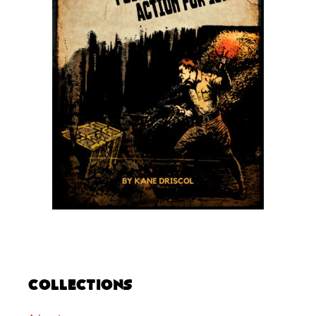
Collections