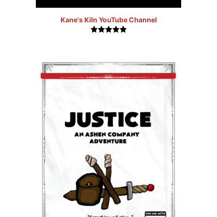
Kane's Kiln YouTube Channel
5.00
out of
5