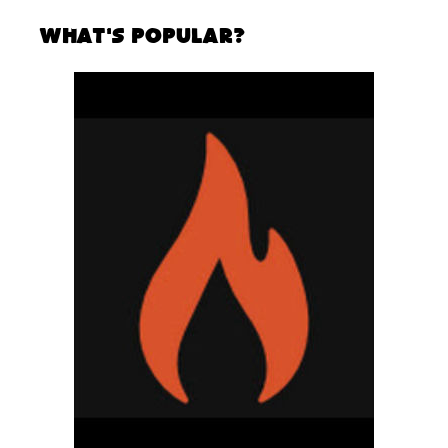
What's Popular?