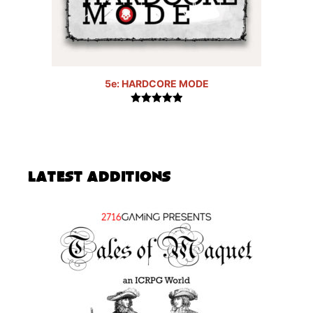
5e: HARDCORE MODE
5.00
out of
5
Latest Additions