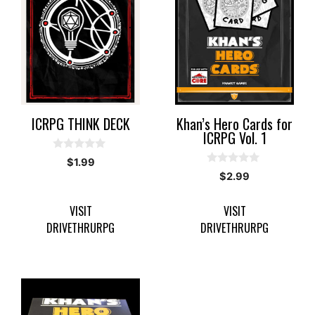
ICRPG THINK DECK
Khan’s Hero Cards for
ICRPG Vol. 1
0
$
1.99
o
0
$
2.99
u
o
t
u
o
t
f
VISIT
VISIT
o
5
f
DRIVETHRURPG
DRIVETHRURPG
5