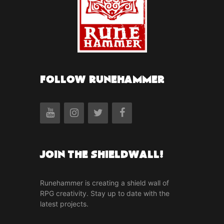
FOLLOW RUNEHAMMER
Join the Shieldwall!
Runehammer is creating a shield wall of
RPG creativity. Stay up to date with the
latest projects.