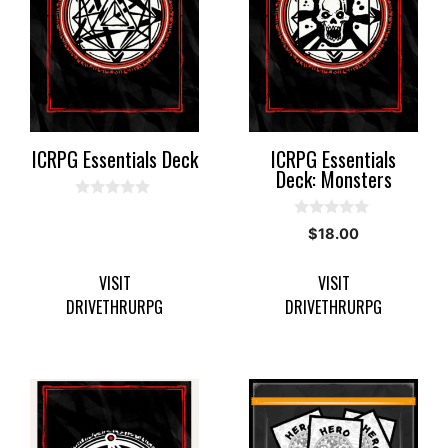
ICRPG Essentials Deck
ICRPG Essentials
Deck: Monsters
0
o
0
$
18.00
u
o
t
u
o
t
f
VISIT
VISIT
o
5
f
DRIVETHRURPG
DRIVETHRURPG
5